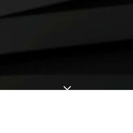
3
OUR APPROACH.