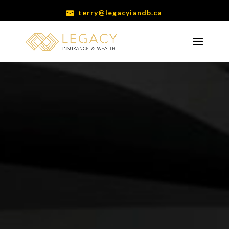
terry@legacyiandb.ca