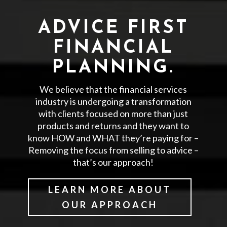
ADVICE FIRST
FINANCIAL
PLANNING.
We believe that the financial services
industry is undergoing a transformation
with clients focused on more than just
products and returns and they want to
know HOW and WHAT they’re paying for –
Removing the focus from selling to advice –
that’s our approach!
LEARN MORE ABOUT
OUR APPROACH